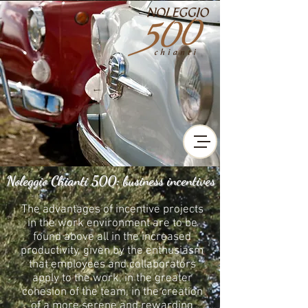
Noleggio Chianti 500: business incentives
The advantages of incentive projects
in the work environment are to be
found above all in the increased
productivity, given by the enthusiasm
that employees and collaborators
apply to the work, in the greater
cohesion of the team, in the creation
of a more serene and rewarding