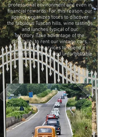
professional environment and even in
financial rewards. For this reason, our
agency organizes tours to discover
the fabulous Tuscan hills, wine tastings
and lunches typical of our
territory. Take advantage of the
possibility to rent our vintage cars,
and use our services to spend a
completely different and unforgettable
day!