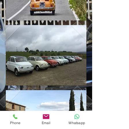
Phone
Email
Whatsapp